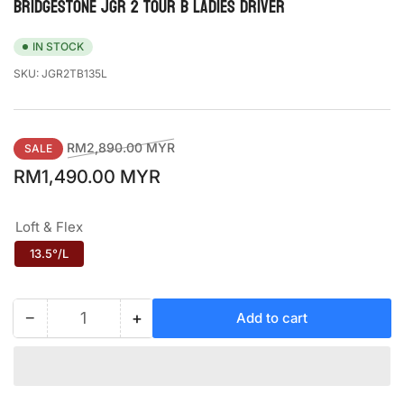
BRIDGESTONE JGR 2 TOUR B LADIES DRIVER
IN STOCK
SKU:
JGR2TB135L
Regular
Sale
RM2,890.00 MYR
SALE
price
price
RM1,490.00 MYR
Loft & Flex
13.5°/L
−
+
Add to cart
Quantity
Decrease
Increase
quantity
quantity
for
for
BRIDGESTONE
BRIDGESTONE
JGR
JGR