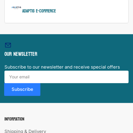
ADAPTIS e-Commerce
Our newsletter
Subscribe to our newsletter and receive special offers
Your
email
Subscribe
Information
Shipping & Delivery