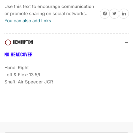
2
2
Use this text to encourage
communication
TOUR
TOUR
Share on Facebook
Twitter
Share on 
or promote
sharing
on social networks.
B
B
You can also add links
LADIES
LADIES
DRIVER
DRIVER
DESCRIPTION
NO HEADCOVER
Hand: Right
Loft & Flex: 13.5/L
Shaft: Air Speeder JGR