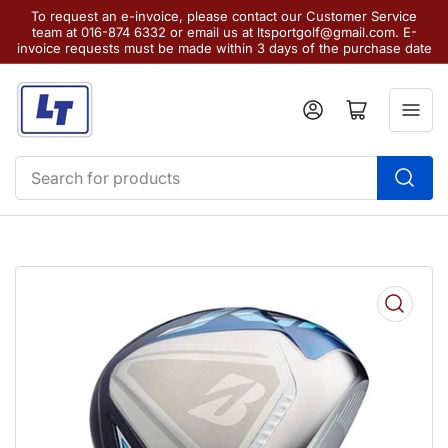
To request an e-invoice, please contact our Customer Service
team at 016-874 6332 or email us at ltsportgolf@gmail.com. E-
invoice requests must be made within 3 days of the purchase date
Log in
Open mini cart
Search
for
products