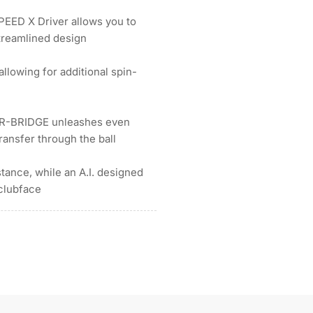
EED X Driver allows you to
treamlined design
llowing for additional spin-
WR-BRIDGE unleashes even
ransfer through the ball
ance, while an A.I. designed
 clubface