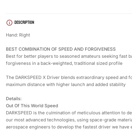
DESCRIPTION
Load
image
4
Hand: Right
in
gallery
view
BEST COMBINATION OF SPEED AND FORGIVENESS
Best for better players to seasoned amateurs seeking fast b
forgiveness in a back-weighted, traditional sized profile
Load
The DARKSPEED X Driver blends extraordinary speed and fo
image
5
maximum distance with higher launch and added stability
in
gallery
view
Details:
Out Of This World Speed
DARKSPEED is the culmination of meticulous attention to det
Load
our most advanced technologies, using space-grade materia
image
aerospace engineers to develop the fastest driver we have e
6