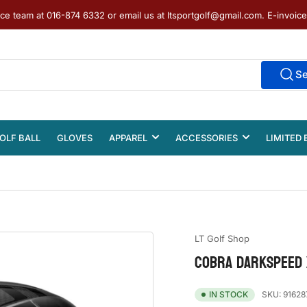
ice team at 016-874 6332 or email us at ltsportgolf@gmail.com. E-invoic
S
OLF BALL
GLOVES
APPAREL
ACCESSORIES
LIMITED 
LT Golf Shop
COBRA DARKSPEED X
SKU:
91628
IN STOCK