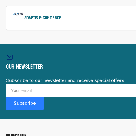
ADAPTIS e-Commerce
Our newsletter
Subscribe to our newsletter and receive special offers
Your
email
Subscribe
Information