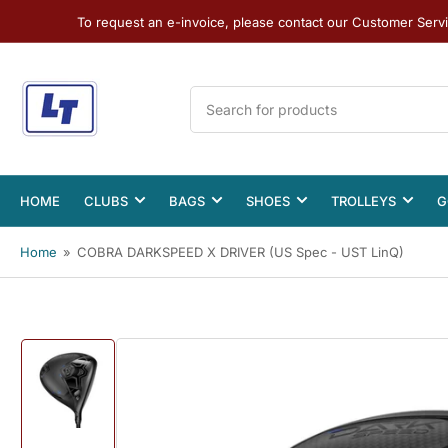
To request an e-invoice, please contact our Customer Serv
Search
for
products
HOME
CLUBS
BAGS
SHOES
TROLLEYS
G
Home
»
COBRA DARKSPEED X DRIVER (US Spec - UST LinQ)
Load