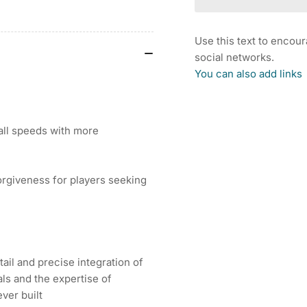
COBRA
CO
DARKSPEED
DA
X
X
Use this text to encou
DRIVER
DR
social networks.
(US
(U
You can also add links
Spec
Sp
-
-
UST
US
LinQ)
Lin
all speeds with more
rgiveness for players seeking
ail and precise integration of
ls and the expertise of
ver built