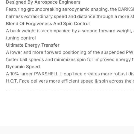
in
Designed By Aerospace Engineers
gallery
Featuring groundbreaking aerodynamic shaping, the DARKSP
view
harness extraordinary speed and distance through a more s
Load
Blend Of Forgiveness And Spin Control
image
7
A back weight is accompanied by a second forward weight, a
in
tuning control
gallery
view
Ultimate Energy Transfer
A lower and more forward positioning of the suspended P
faster ball speeds and minimizes spin for improved energy t
Dynamic Speed
A 10% larger PWRSHELL L-cup face creates more robust dist
H.O.T. Face delivers more efficient speed & spin across the