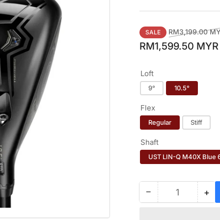
Regular
RM3,199.00 M
SALE
price
RM1,599.50 MYR
Loft
9°
10.5°
Flex
Regular
Stiff
Shaft
UST LIN-Q M40X Blue 
−
+
Quantity
Decrease
Inc
quantity
qua
for
for