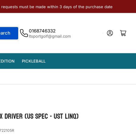
e requests must be made within 3 days of the purchase date
0168746332
Log in
Open mini cart
earch
ltsportgolf@gmail.com
EDITION
PICKLEBALL
 DRIVER (US Spec - UST LinQ)
722105R