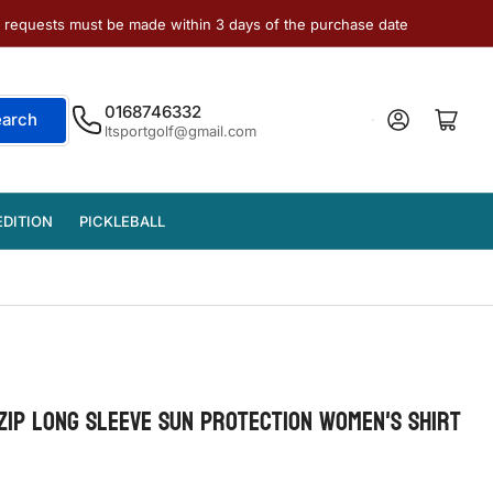
e requests must be made within 3 days of the purchase date
0168746332
Log in
Open mini cart
earch
ltsportgolf@gmail.com
EDITION
PICKLEBALL
ZIP LONG SLEEVE SUN PROTECTION WOMEN'S SHIRT