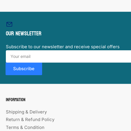
image
6
in
gallery
view
Our newsletter
Subscribe to our newsletter and receive special offers
Your
email
Subscribe
Information
Shipping & Delivery
Return & Refund Policy
Terms & Condition