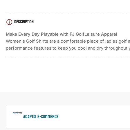
DESCRIPTION
Load
image
4
Make Every Day Playable with FJ GolfLeisure Apparel
in
gallery
Women's Golf Shirts are a comfortable piece of ladies golf 
view
performance features to keep you cool and dry throughout 
Load
image
5
in
gallery
view
ADAPTIS e-Commerce
Load