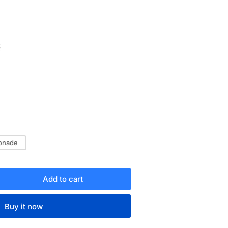
Sale
R
price
onade
Add to cart
rease
ntity
Buy it now
OTJOY
ARTER-