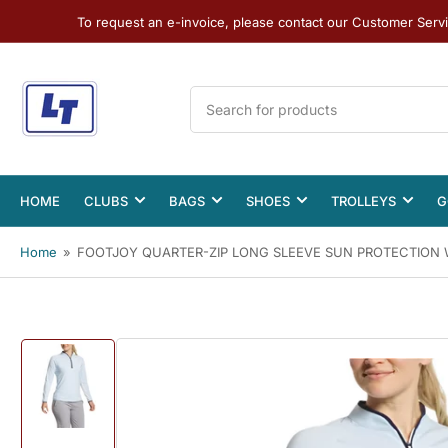
To request an e-invoice, please contact our Customer Serv
Search
for
products
HOME
CLUBS
BAGS
SHOES
TROLLEYS
G
Home
»
FOOTJOY QUARTER-ZIP LONG SLEEVE SUN PROTECTION 
Load