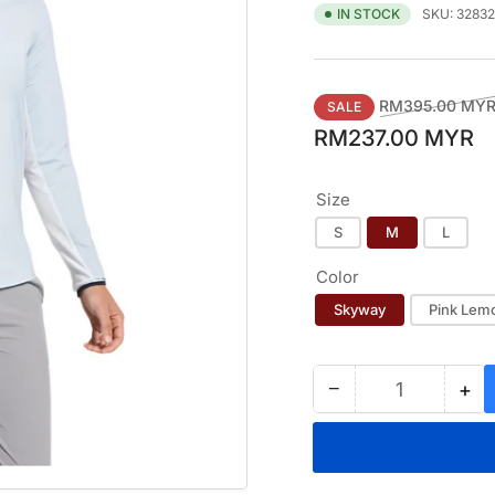
SKU:
32832
IN STOCK
Regular
RM395.00 MY
SALE
price
RM237.00 MYR
Size
S
M
L
Color
Skyway
Pink Lem
−
+
Quantity
Decrease
Inc
quantity
qua
for
for
FOOTJOY
FO
QUARTER-
QU