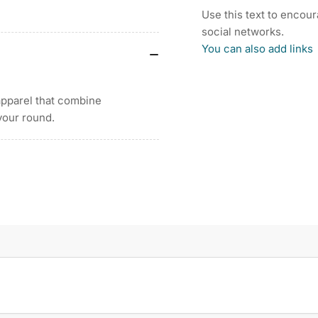
ZIP
ZIP
Use this text to encou
LONG
LO
social networks.
SLEEVE
SL
You can also add links
SUN
SU
PROTECTION
PR
WOMEN&#39;S
WO
apparel that combine
SHIRT
SH
25
25
your round.