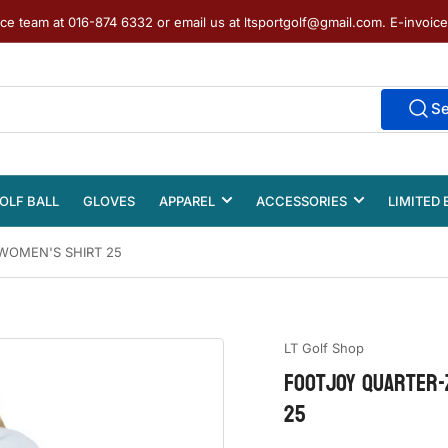
ice team at 016-874 6332 or email us at ltsportgolf@gmail.com. E-invoic
S
OLF BALL
GLOVES
APPAREL
ACCESSORIES
LIMITED 
WOMEN'S SHIRT 25
LT Golf Shop
FOOTJOY QUARTER-
25