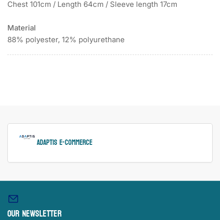
Chest 101cm / Length 64cm / Sleeve length 17cm
Material
88% polyester, 12% polyurethane
ADAPTIS e-Commerce
Our newsletter