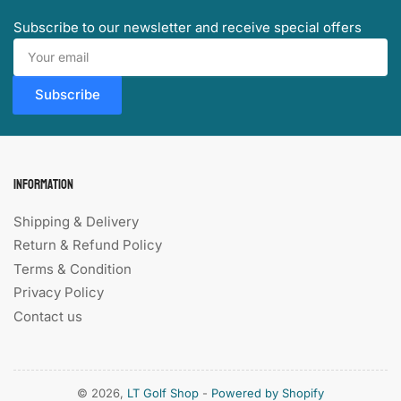
Subscribe to our newsletter and receive special offers
Your
email
Subscribe
Information
Shipping & Delivery
Return & Refund Policy
Terms & Condition
Privacy Policy
Contact us
© 2026,
LT Golf Shop
-
Powered by Shopify