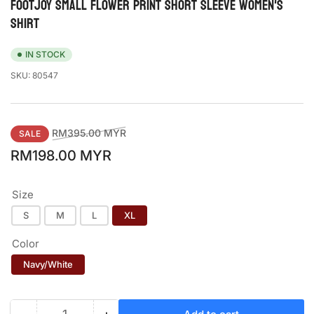
FOOTJOY SMALL FLOWER PRINT SHORT SLEEVE WOMEN'S
SHIRT
IN STOCK
SKU:
80547
Regular
Sale
RM395.00 MYR
SALE
price
price
RM198.00 MYR
Size
S
M
L
XL
Color
Navy/White