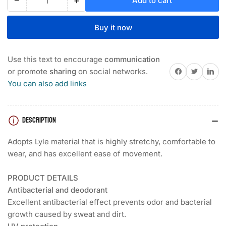
−
+
Add to cart
Quantity
Decrease
Increase
quantity
quantity
for
for
Buy it now
FOOTJOY
FOOTJOY
SMALL
SMALL
FLOWER
FLOWER
Use this text to encourage
communication
PRINT
PRINT
Share on Facebook
Twitter
Share on 
or promote
sharing
on social networks.
SHORT
SHORT
You can also add links
SLEEVE
SLEEVE
WOMEN&#39;S
WOMEN&#39;S
SHIRT
SHIRT
DESCRIPTION
Adopts Lyle material that is highly stretchy, comfortable to
wear, and has excellent ease of movement.
PRODUCT DETAILS
Antibacterial and deodorant
Excellent antibacterial effect prevents odor and bacterial
growth caused by sweat and dirt.