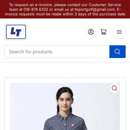
To request an e-invoice, please contact our Customer Service
team at 016-874 6332 or email us at ltsportgolf@gmail.com. E-
invoice requests must be made within 3 days of the purchase date
Log in
Open mini cart
Search
for
products