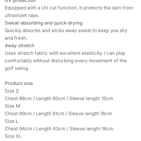
UV protection
Equipped with a UV cut function, it protects the skin from
ultraviolet rays.
Sweat-absorbing and quick-drying
Quickly absorbs and wicks away sweat to keep you dry
and fresh.
4way stretch
Uses stretch fabric with excellent elasticity. I can play
comfortably without disturbing every movement of the
golf swing.
Product size
Size S
Chest 86cm / Length 60cm / Sleeve length 15cm
Size M
Chest 89cm / Length 61cm / Sleeve length 16cm
Size L
Chest 94cm / Length 63cm / Sleeve length 16cm
Size XL