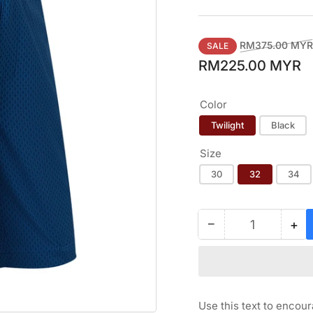
Regular
RM375.00 MYR
SALE
price
RM225.00 MYR
Color
Twilight
Black
Size
30
32
34
−
+
Quantity
Decrease
Inc
quantity
qua
for
for
FOOTJOY
FO
TONAL
TO
PRINT
PR
Use this text to encou