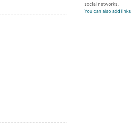
SHORTS
SH
social networks.
You can also add links