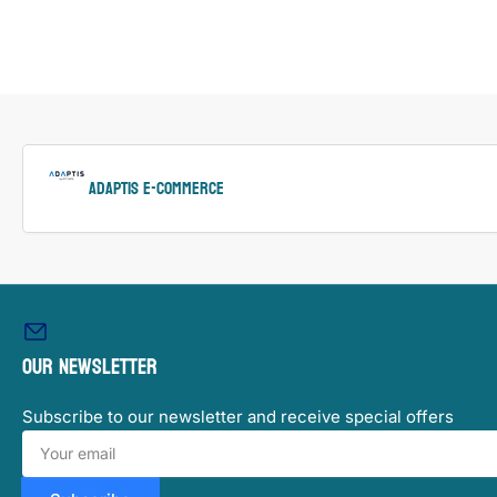
ADAPTIS e-Commerce
Our newsletter
Subscribe to our newsletter and receive special offers
Your
email