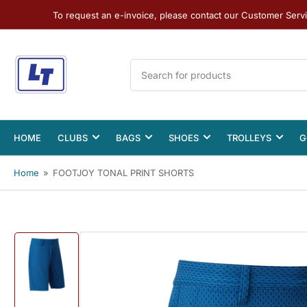
To request an e-invoice, please contact our Customer Serv
Search
for
products
HOME
CLUBS
BAGS
SHOES
TROLLEYS
G
Home
»
FOOTJOY TONAL PRINT SHORTS
Load