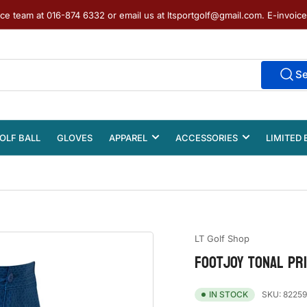
ice team at 016-874 6332 or email us at ltsportgolf@gmail.com. E-invoic
S
OLF BALL
GLOVES
APPAREL
ACCESSORIES
LIMITED 
LT Golf Shop
FOOTJOY TONAL PR
SKU:
82259
IN STOCK