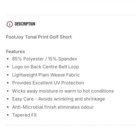
DESCRIPTION
FootJoy Tonal Print Golf Short
Features
85% Polyester / 15% Spandex
Logo on Back Centre Belt Loop
Lightweight Plain Weave Fabric
Provides Excellent UV Protection
Wicks away moisture in warm to hot conditions
Easy Care - Avoids wrinkling and shrinkage
Anti-Microbial finish eliminates odour
Tapered Fit