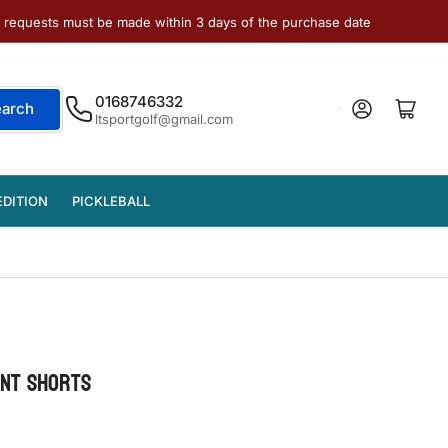
e requests must be made within 3 days of the purchase date
0168746332
Log in
Open mini cart
earch
ltsportgolf@gmail.com
EDITION
PICKLEBALL
INT SHORTS