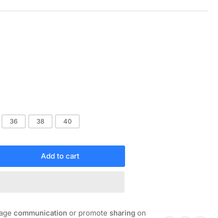
Sale
price
36
38
40
Add to cart
rease
ntity
OTJOY
NAL
INT
rage
communication
or promote
sharing
on