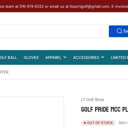
ice team at 016-874 6332 or email us at ltsportgolf@gmail.com. E-invoic
S
OLF BALL
GLOVES
APPAREL
ACCESSORIES
LIMITED 
RTER
LT Golf Shop
GOLF PRIDE MCC PL
SKU:
OUT OF STOCK