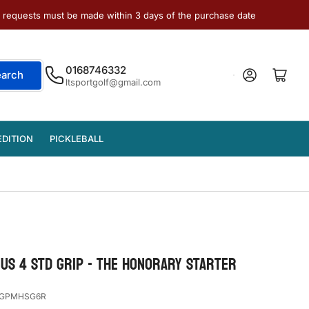
e requests must be made within 3 days of the purchase date
0168746332
Log in
Open mini cart
earch
ltsportgolf@gmail.com
EDITION
PICKLEBALL
US 4 STD GRIP - THE HONORARY STARTER
GPMHSG6R