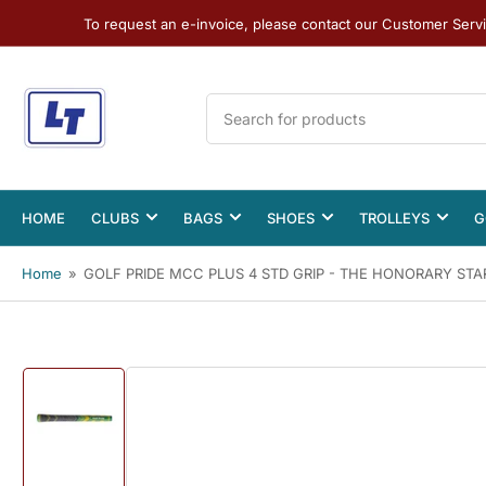
To request an e-invoice, please contact our Customer Serv
Search
for
products
HOME
CLUBS
BAGS
SHOES
TROLLEYS
G
Home
»
GOLF PRIDE MCC PLUS 4 STD GRIP - THE HONORARY STA
Load