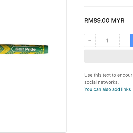
Regular
RM89.00 MYR
price
−
+
Quantity
Decrease
Inc
quantity
qua
for
for
GOLF
GO
PRIDE
PR
MCC
MC
Use this text to encou
PLUS
PL
social networks.
4
4
You can also add links
STD
ST
GRIP
GR
-
-
THE
TH
HONORARY
HO
STARTER
ST