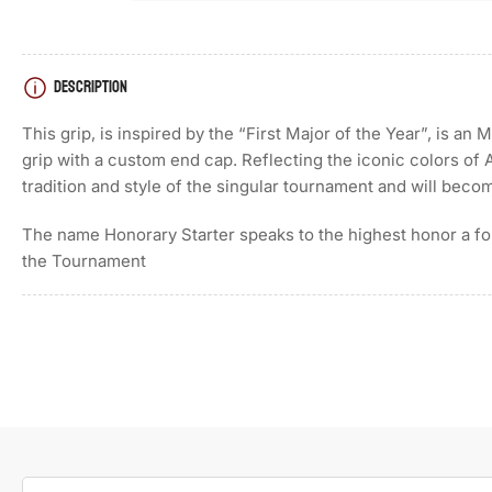
DESCRIPTION
This grip, is inspired by the “First Major of the Year”, is a
grip with a custom end cap. Reflecting the iconic colors of 
tradition and style of the singular tournament and will becom
The name Honorary Starter speaks to the highest honor a f
the Tournament