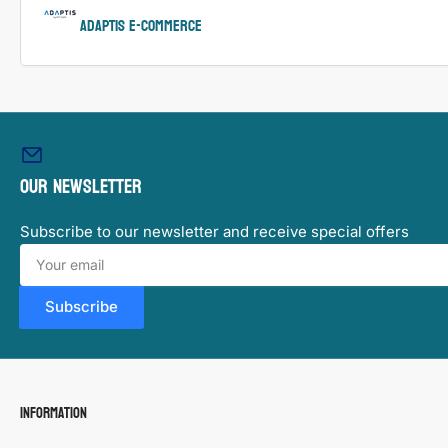
ADAPTIS e-Commerce
Our newsletter
Subscribe to our newsletter and receive special offers
Your
email
Subscribe
Information