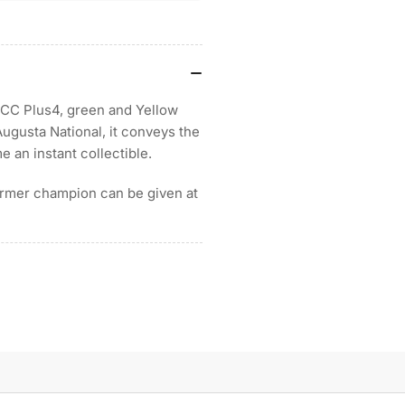
n MCC Plus4, green and Yellow
Augusta National, it conveys the
e an instant collectible.
ormer champion can be given at