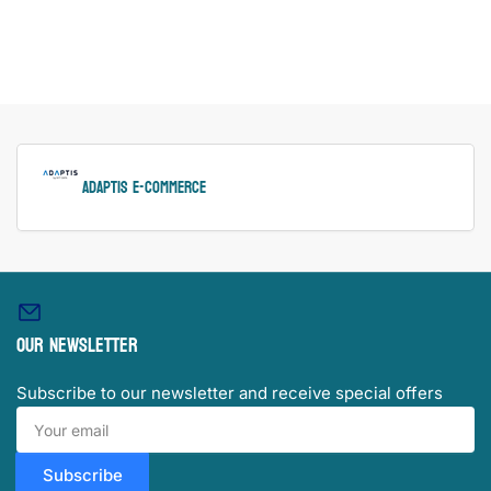
ADAPTIS e-Commerce
Our newsletter
Subscribe to our newsletter and receive special offers
Your
email
Subscribe