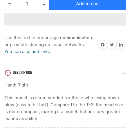
−
+
Add to cart
Quantity
Decrease
Increase
quantity
quantity
for
for
MIZUNO
MIZUNO
PRO
PRO
T-
T-
Use this text to encourage
communication
1
1
Share on Facebook
Twitter
Share on 
or promote
sharing
on social networks.
WHITE
WHITE
You can also add links
SATIN
SATIN
WEDGE
WEDGE
DESCRIPTION
Hand: Right
This model is recommended for those who swing down-
blow (easy to hit turf). Compared to the T-3, the head size
is more compact, making it a model that pursues greater
maneuverability