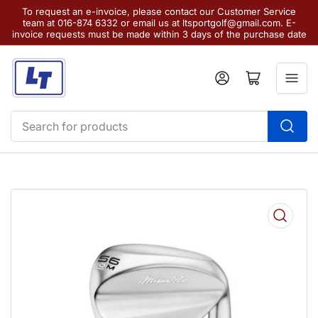
To request an e-invoice, please contact our Customer Service
team at 016-874 6332 or email us at ltsportgolf@gmail.com. E-
invoice requests must be made within 3 days of the purchase date
Log in
Open mini cart
Search
for
products