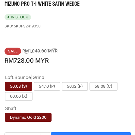
MIZUNO PRO T-1 WHITE SATIN WEDGE
IN STOCK
SKU:
5KDFS2419050
Regular
Sale
RM1,040.00 MYR
SALE
price
price
RM728.00 MYR
Loft.Bounce|Grind
50.08 (S)
54.10 (P)
56.12 (P)
58.08 (C)
60.06 (X)
Shaft
Dynamic Gold S200