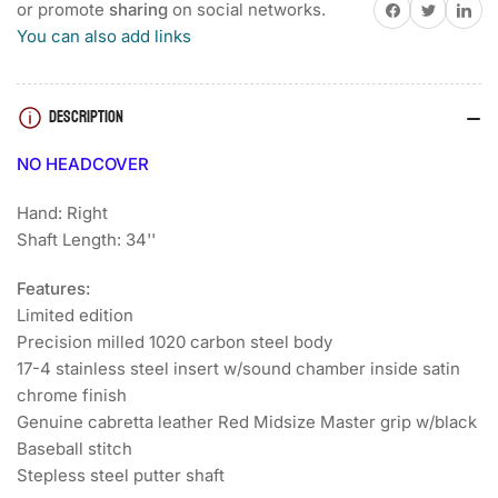
HIGHWAY
HIGHWAY
Share on Facebook
Twitter
Share on 
or promote
sharing
on social networks.
101
101
You can also add links
LIMITED
LIMITED
EDITION
EDITION
GOLF
GOLF
DESCRIPTION
PUTTER
PUTTER
NO HEADCOVER
Hand: Right
Shaft Length: 34''
Features:
Limited edition
Precision milled 1020 carbon steel body
17-4 stainless steel insert w/sound chamber inside satin
chrome finish
Genuine cabretta leather Red Midsize Master grip w/black
Baseball stitch
Stepless steel putter shaft