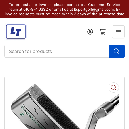
To request an e-invoice, please contact our Customer Service
team at 016-874 6332 or email us at ltsportgolf@gmail.com. E-
invoice requests must be made within 3 days of the purchase date
Log in
Open mini cart
Search
for
products