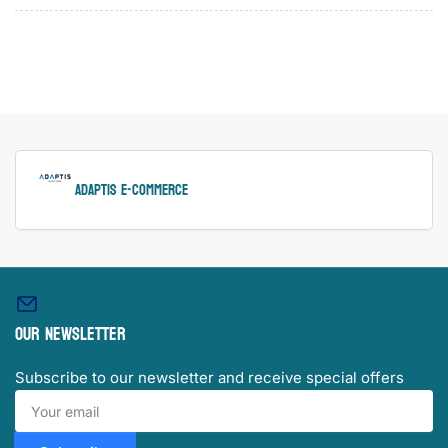
ADAPTIS e-Commerce
Our newsletter
Subscribe to our newsletter and receive special offers
Your
email