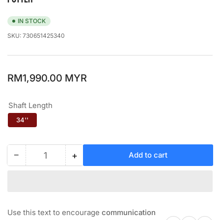
IN STOCK
SKU:
730651425340
Regular
RM1,990.00 MYR
price
Shaft Length
34''
−
+
Add to cart
Quantity
Decrease
Increase
quantity
quantity
for
for
ODYSSEY
ODYSSEY
#2
#2
BLADE
BLADE
Use this text to encourage
communication