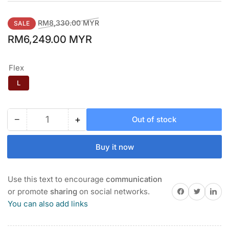
Regular
Sale
RM8,330.00 MYR
SALE
price
price
RM6,249.00 MYR
Flex
L
−
+
Out of stock
Quantity
Decrease
Increase
quantity
quantity
for
for
Buy it now
PING
PING
GLe
GLe
3
3
Use this text to encourage
communication
WOMEN&#39;S
WOMEN&#39;S
Share on Facebook
Twitter
Share on 
or promote
sharing
on social networks.
IRON
IRON
You can also add links