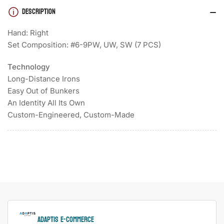
DESCRIPTION
Hand: Right
Set Composition: #6-9PW, UW, SW (7 PCS)
Technology
Long-Distance Irons
Easy Out of Bunkers
An Identity All Its Own
Custom-Engineered, Custom-Made
ADAPTIS e-Commerce