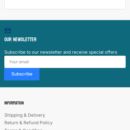
Our newsletter
Subscribe to our newsletter and receive special offers
Your
email
Subscribe
Information
Shipping & Delivery
Return & Refund Policy