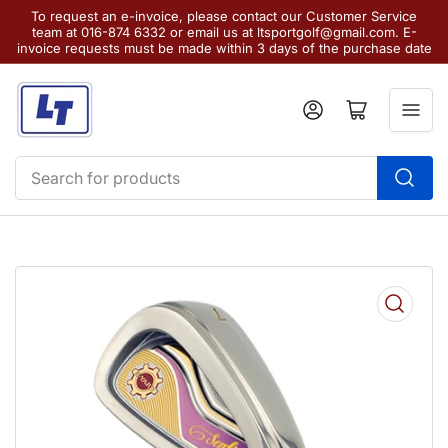
To request an e-invoice, please contact our Customer Service
team at 016-874 6332 or email us at ltsportgolf@gmail.com. E-
invoice requests must be made within 3 days of the purchase date
Log in
Open mini cart
Search
for
products