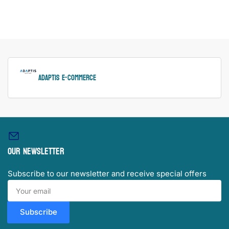
ADAPTIS e-Commerce
Our newsletter
Subscribe to our newsletter and receive special offers
Your
email
Subscribe