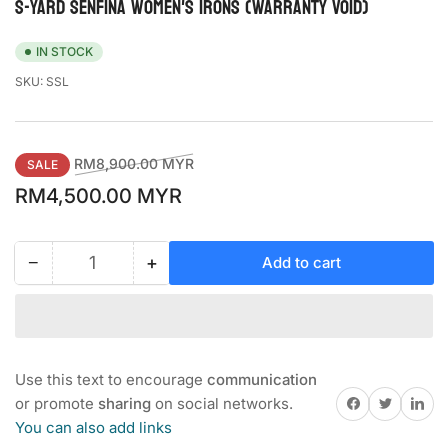
S-YARD SENFINA WOMEN'S IRONS (Warranty Void)
IN STOCK
SKU:
SSL
Regular
Sale
RM8,900.00 MYR
SALE
price
price
RM4,500.00 MYR
−
+
Add to cart
Quantity
Decrease
Increase
quantity
quantity
for
for
S-
S-
YARD
YARD
SENFINA
SENFINA
Use this text to encourage
communication
WOMEN&#39;S
WOMEN&#39;S
Share on Facebook
Twitter
Share on 
or promote
sharing
on social networks.
IRONS
IRONS
You can also add links
(Warranty
(Warranty