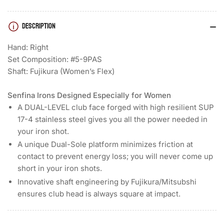
Void)
Void)
DESCRIPTION
Hand: Right
Set Composition: #5-9PAS
Shaft: Fujikura (Women’s Flex)
Senfina Irons Designed Especially for Women
A DUAL-LEVEL club face forged with high resilient SUP
17-4 stainless steel gives you all the power needed in
your iron shot.
A unique Dual-Sole platform minimizes friction at
contact to prevent energy loss; you will never come up
short in your iron shots.
Innovative shaft engineering by Fujikura/Mitsubshi
ensures club head is always square at impact.