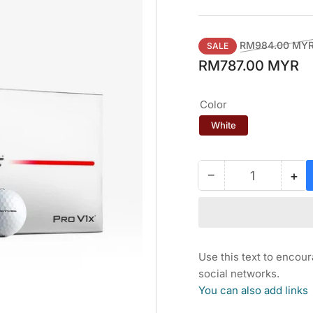
Regular
RM984.00 MY
SALE
price
RM787.00 MYR
Color
White
−
+
Quantity
Decrease
Inc
quantity
qua
for
for
TITLEIST
TI
LOYALTY
LO
REWARD
RE
Use this text to encou
PRO
PR
social networks.
V1x
V1
You can also add links
GOLF
GO