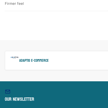
Firmer feel
ADAPTIS e-Commerce
Our newsletter