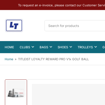
To request an e-invoice, please contact our Customer Serv
Search
for
products
HOME
CLUBS
BAGS
SHOES
TROLLEYS
G
Home
»
TITLEIST LOYALTY REWARD PRO V1x GOLF BALL
Load