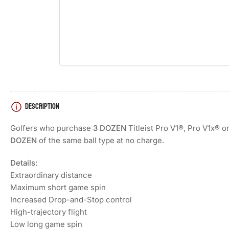
Load
image
4
in
gallery
view
DESCRIPTION
Golfers who purchase
3 DOZEN
Titleist Pro V1®, Pro V1x® o
DOZEN
of the same ball type at no charge.
Details:
Extraordinary distance
Maximum short game spin
Increased Drop-and-Stop control
High-trajectory flight
Low long game spin