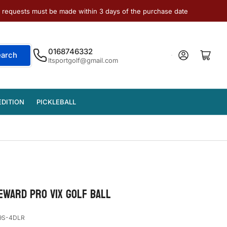
e requests must be made within 3 days of the purchase date
0168746332
Log in
Open mini cart
earch
ltsportgolf@gmail.com
EDITION
PICKLEBALL
REWARD PRO V1x GOLF BALL
9S-4DLR