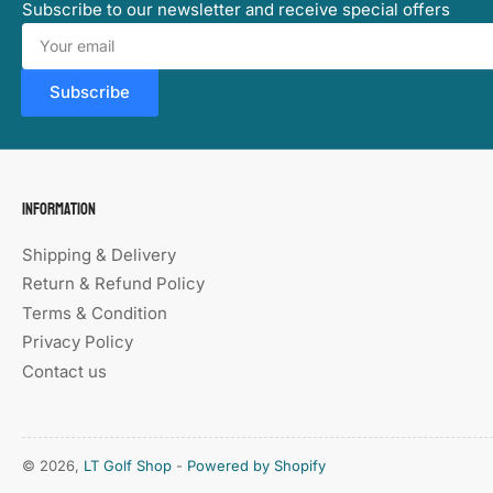
Subscribe to our newsletter and receive special offers
Your
email
Subscribe
Information
Shipping & Delivery
Return & Refund Policy
Terms & Condition
Privacy Policy
Contact us
© 2026,
LT Golf Shop
-
Powered by Shopify