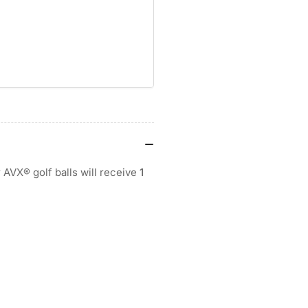
BALL
BA
r AVX® golf balls will receive
1