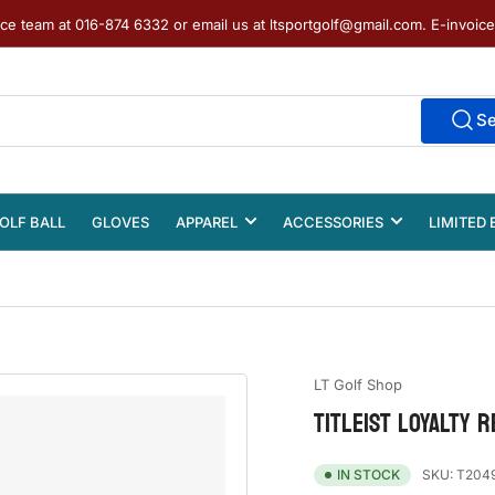
ice team at 016-874 6332 or email us at ltsportgolf@gmail.com. E-invoic
S
OLF BALL
GLOVES
APPAREL
ACCESSORIES
LIMITED 
LT Golf Shop
TITLEIST LOYALTY 
SKU:
T204
IN STOCK