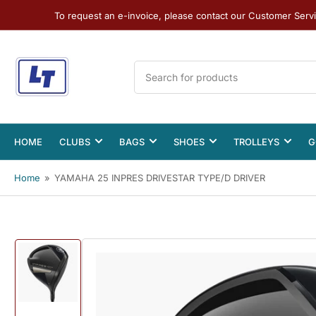
To request an e-invoice, please contact our Customer Serv
Search
for
products
HOME
CLUBS
BAGS
SHOES
TROLLEYS
G
Home
»
YAMAHA 25 INPRES DRIVESTAR TYPE/D DRIVER
Load