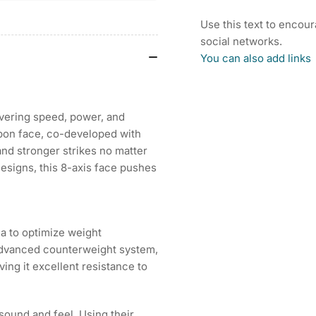
25
25
INPRES
IN
Use this text to encou
DRIVESTAR
DR
social networks.
TYPE/D
TY
You can also add links
DRIVER
DR
ivering speed, power, and
rbon face, co-developed with
and stronger strikes no matter
designs, this 8-axis face pushes
a to optimize weight
e advanced counterweight system,
ing it excellent resistance to
sound and feel. Using their