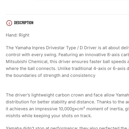
DESCRIPTION
Load
image
4
Hand: Right
in
gallery
view
The Yamaha Inpres Drivestar Type / D Driver is all about del
control with every swing. Featuring an innovative 8-axis ca
Mitsubishi Chemical, this driver ensures faster ball speeds 
where the ball connects. Unlike traditional 4-axis or 6-axis 
Load
the boundaries of strength and consistency
image
5
in
gallery
The driver’s lightweight carbon crown and face allow Yamah
view
distribution for better stability and distance. Thanks to th
it achieves an impressive 10,000g•cm² moment of inertia, giv
mishits while keeping your shots on track.
Load
Yamaha didn’t stop at performance; they also perfected the 