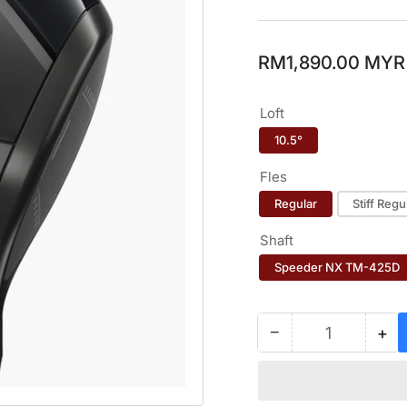
Regular
RM1,890.00 MYR
price
Loft
10.5°
Fles
Regular
Stiff Regu
Shaft
Speeder NX TM-425D
−
+
Quantity
Decrease
Inc
quantity
qua
for
for
YAMAHA
YA