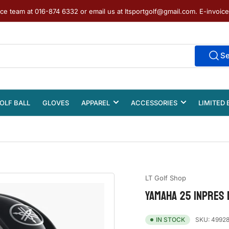
ice team at 016-874 6332 or email us at ltsportgolf@gmail.com. E-invoic
S
OLF BALL
GLOVES
APPAREL
ACCESSORIES
LIMITED 
LT Golf Shop
YAMAHA 25 INPRES 
SKU:
49928
IN STOCK