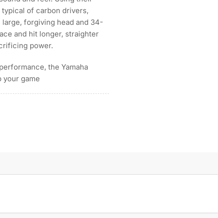
typical of carbon drivers,
e large, forgiving head and 34-
ace and hit longer, straighter
crificing power.
gh performance, the Yamaha
up your game