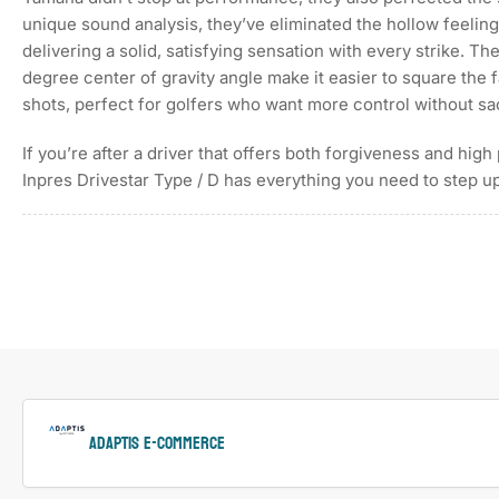
image
6
unique sound analysis, they’ve eliminated the hollow feeling 
in
delivering a solid, satisfying sensation with every strike. Th
gallery
view
degree center of gravity angle make it easier to square the f
shots, perfect for golfers who want more control without sa
If you’re after a driver that offers both forgiveness and hi
Load
Inpres Drivestar Type / D has everything you need to step 
image
7
in
gallery
view
Load
image
8
in
gallery
view
ADAPTIS e-Commerce