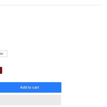
lar
Add to cart
rease
ntity
MAHA