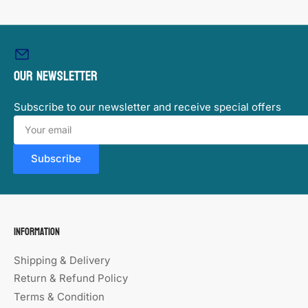
Load
image
9
in
Our newsletter
gallery
view
Subscribe to our newsletter and receive special offers
Your
email
Subscribe
Information
Shipping & Delivery
Return & Refund Policy
Terms & Condition