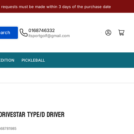
e requests must be made within 3 days of the purchase date
0168746332
Log in
Open mini cart
earch
ltsportgolf@gmail.com
EDITION
PICKLEBALL
DRIVESTAR TYPE/D DRIVER
68781985