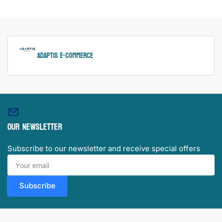
ADAPTIS e-Commerce
Our newsletter
Subscribe to our newsletter and receive special offers
Your
email
Subscribe