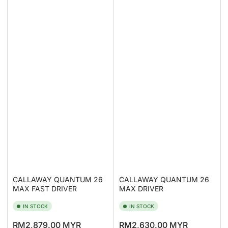
CALLAWAY QUANTUM 26
CALLAWAY QUANTUM 26
MAX FAST DRIVER
MAX DRIVER
IN STOCK
IN STOCK
Regular
Regular
RM2,879.00 MYR
RM2,630.00 MYR