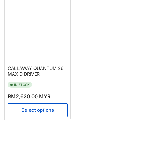
CALLAWAY QUANTUM 26
MAX D DRIVER
IN STOCK
Regular
RM2,630.00 MYR
price
Select options