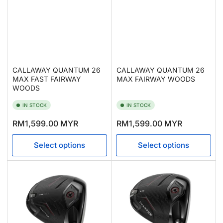
CALLAWAY QUANTUM 26
CALLAWAY QUANTUM 26
MAX FAST FAIRWAY
MAX FAIRWAY WOODS
WOODS
IN STOCK
IN STOCK
Regular
Regular
RM1,599.00 MYR
RM1,599.00 MYR
price
price
Select options
Select options