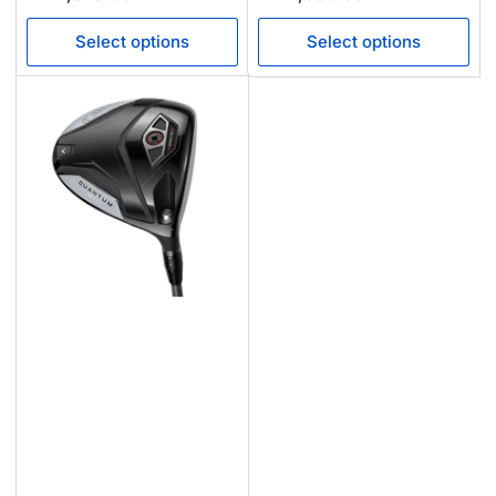
price
price
Select options
Select options