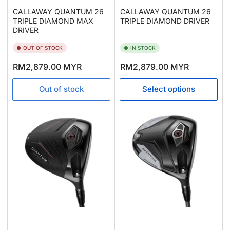
CALLAWAY QUANTUM 26
CALLAWAY QUANTUM 26
TRIPLE DIAMOND MAX
TRIPLE DIAMOND DRIVER
DRIVER
OUT OF STOCK
IN STOCK
Regular
Regular
RM2,879.00 MYR
RM2,879.00 MYR
price
price
Out of stock
Select options