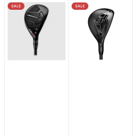
SALE
SALE