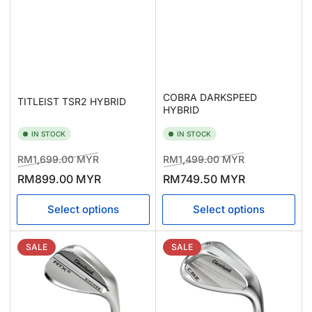
COBRA DARKSPEED
TITLEIST TSR2 HYBRID
HYBRID
IN STOCK
IN STOCK
Regular
Sale
Regular
Sale
RM1,699.00 MYR
RM1,499.00 MYR
price
price
price
price
RM899.00 MYR
RM749.50 MYR
Select options
Select options
SALE
SALE