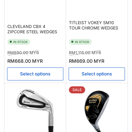
TITLEIST VOKEY SM10
CLEVELAND CBX 4
TOUR CHROME WEDGES
ZIPCORE STEEL WEDGES
IN STOCK
IN STOCK
Regular
Sale
Regular
Sale
RM890.00 MYR
RM1,115.00 MYR
price
price
price
price
RM668.00 MYR
RM669.00 MYR
Select options
Select options
SALE