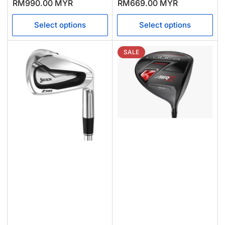
price
price
price
price
RM990.00 MYR
RM669.00 MYR
Select options
Select options
SALE