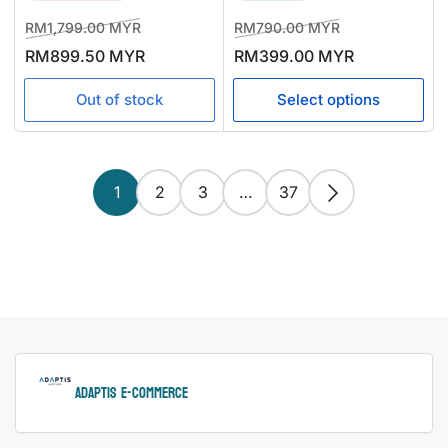
Regular
Sale
Regular
Sale
RM1,799.00 MYR
RM790.00 MYR
price
price
price
price
RM899.50 MYR
RM399.00 MYR
Out of stock
Select options
1
2
3
…
37
ADAPTIS e-Commerce