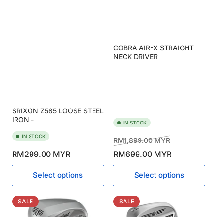
COBRA AIR-X STRAIGHT
NECK DRIVER
SRIXON Z585 LOOSE STEEL
IRON -
IN STOCK
IN STOCK
Regular
Sale
RM1,899.00 MYR
price
price
Regular
RM299.00 MYR
RM699.00 MYR
price
Select options
Select options
SALE
SALE