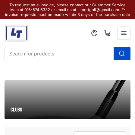
To request an e-invoice, please contact our Customer Service
team at 016-874 6332 or email us at ltsportgolf@gmail.com. E-
invoice requests must be made within 3 days of the purchase date
Log in
Open mini cart
Search
for
products
Clubs