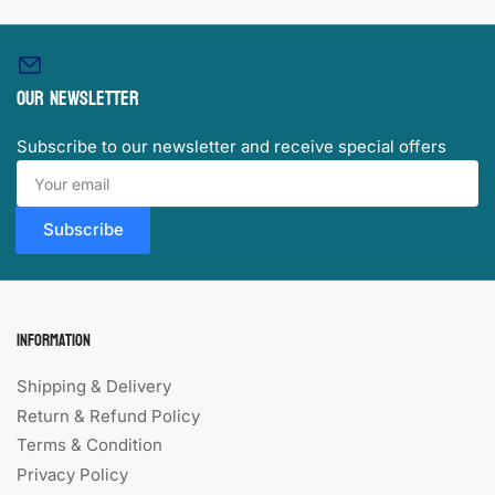
Our newsletter
Subscribe to our newsletter and receive special offers
Your
email
Subscribe
Information
Shipping & Delivery
Return & Refund Policy
Terms & Condition
Privacy Policy