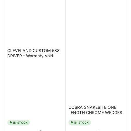
CLEVELAND CUSTOM 588
DRIVER - Warranty Void
COBRA SNAKEBITE ONE
LENGTH CHROME WEDGES
IN STOCK
IN STOCK