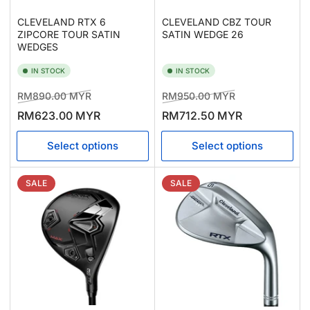
CLEVELAND RTX 6
CLEVELAND CBZ TOUR
ZIPCORE TOUR SATIN
SATIN WEDGE 26
WEDGES
IN STOCK
IN STOCK
Regular
Sale
Regular
Sale
RM890.00 MYR
RM950.00 MYR
price
price
price
price
RM623.00 MYR
RM712.50 MYR
Select options
Select options
SALE
SALE