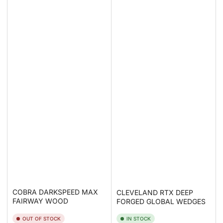
COBRA DARKSPEED MAX
CLEVELAND RTX DEEP
FAIRWAY WOOD
FORGED GLOBAL WEDGES
OUT OF STOCK
IN STOCK