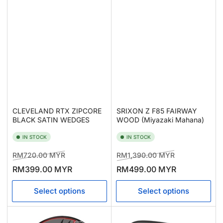
CLEVELAND RTX ZIPCORE
SRIXON Z F85 FAIRWAY
BLACK SATIN WEDGES
WOOD (Miyazaki Mahana)
IN STOCK
IN STOCK
Regular
Sale
Regular
Sale
RM720.00 MYR
RM1,390.00 MYR
price
price
price
price
RM399.00 MYR
RM499.00 MYR
Select options
Select options