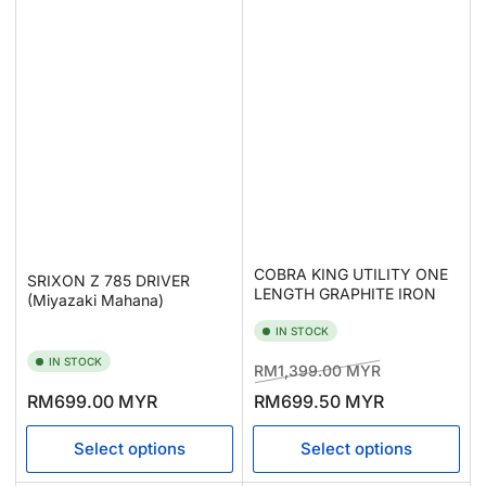
COBRA KING UTILITY ONE
SRIXON Z 785 DRIVER
LENGTH GRAPHITE IRON
(Miyazaki Mahana)
IN STOCK
IN STOCK
Regular
Sale
RM1,399.00 MYR
price
price
Regular
RM699.00 MYR
RM699.50 MYR
price
Select options
Select options