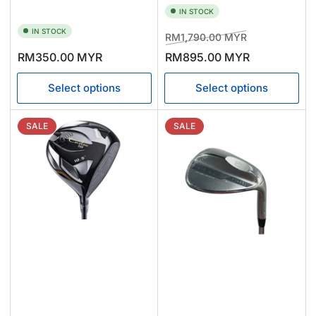
IN STOCK
IN STOCK
Regular
Sale
RM1,790.00 MYR
price
price
Regular
RM350.00 MYR
RM895.00 MYR
price
Select options
Select options
SALE
SALE