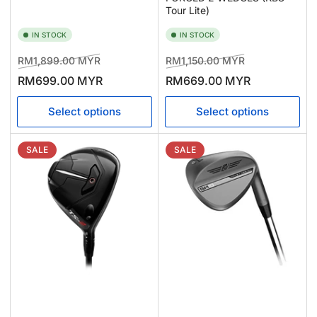
Tour Lite)
IN STOCK
IN STOCK
Regular
Sale
Regular
Sale
RM1,899.00 MYR
RM1,150.00 MYR
price
price
price
price
RM699.00 MYR
RM669.00 MYR
Select options
Select options
SALE
SALE