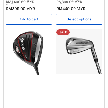
Regular
Sale
Regular
Sale
RM1,490.00 MYR
RM899.00 MYR
price
price
price
price
RM399.00 MYR
RM449.00 MYR
Add to cart
Select options
SALE