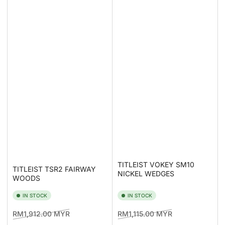
TITLEIST VOKEY SM10
TITLEIST TSR2 FAIRWAY
NICKEL WEDGES
WOODS
IN STOCK
IN STOCK
Regular
Sale
Regular
Sale
RM1,912.00 MYR
RM1,115.00 MYR