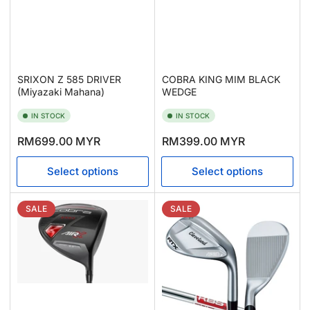
SRIXON Z 585 DRIVER
COBRA KING MIM BLACK
(Miyazaki Mahana)
WEDGE
IN STOCK
IN STOCK
Regular
Regular
RM699.00 MYR
RM399.00 MYR
price
price
Select options
Select options
SALE
SALE