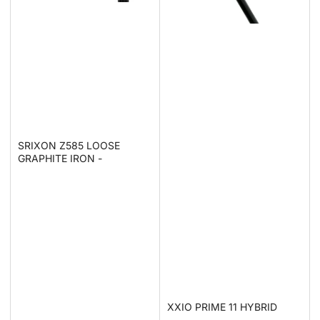
SRIXON Z585 LOOSE
GRAPHITE IRON -
XXIO PRIME 11 HYBRID