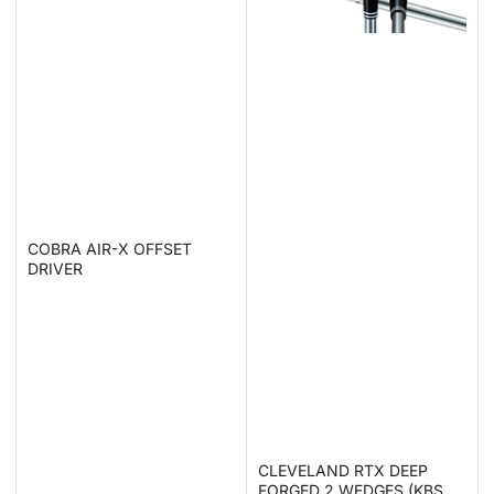
COBRA AIR-X OFFSET
DRIVER
CLEVELAND RTX DEEP
FORGED 2 WEDGES (KBS