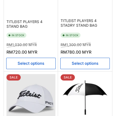
TITLEIST PLAYERS 4
TITLEIST PLAYERS 4
STADRY STAND BAG
STAND BAG
IN STOCK
IN STOCK
Regular
Sale
Regular
Sale
RM1,030.00 MYR
RM1,300.00 MYR
price
price
price
price
RM720.00 MYR
RM780.00 MYR
Select options
Select options
SALE
SALE