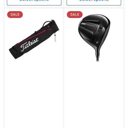
SALE
SALE