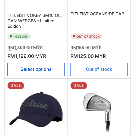
TITLEIST OCEANSIDE CAP
TITLEIST VOKEY SM10 OIL
CAN WEDGES - Limited
Edition
IN STOCK
OUT OF STOCK
Regular
Sale
Regular
Sale
RM1,399.00 MYR
RM156.00 MYR
price
price
price
price
RM1,199.00 MYR
RM125.00 MYR
Select options
Out of stock
SALE
SALE