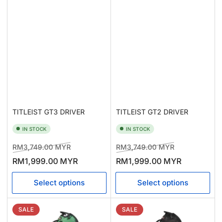
TITLEIST GT2 DRIVER
TITLEIST GT3 DRIVER
IN STOCK
IN STOCK
Regular
Sale
Regular
Sale
RM3,749.00 MYR
RM3,749.00 MYR
price
price
price
price
RM1,999.00 MYR
RM1,999.00 MYR
Select options
Select options
SALE
SALE