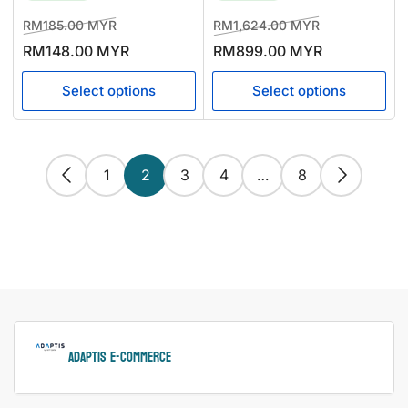
Regular
Sale
Regular
Sale
RM185.00 MYR
RM1,624.00 MYR
price
price
price
price
RM148.00 MYR
RM899.00 MYR
Select options
Select options
1
2
3
4
…
8
ADAPTIS e-Commerce