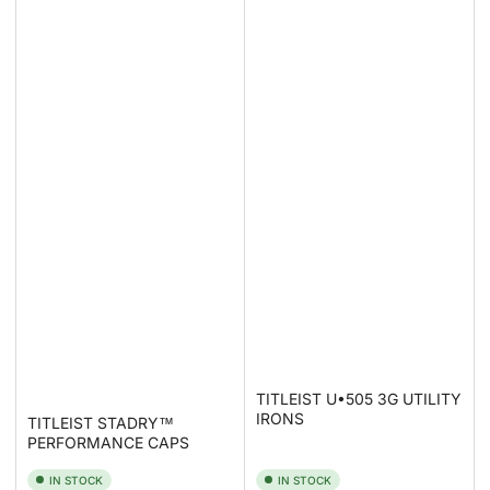
TITLEIST U•505 3G UTILITY
IRONS
TITLEIST STADRY™
PERFORMANCE CAPS
IN STOCK
IN STOCK