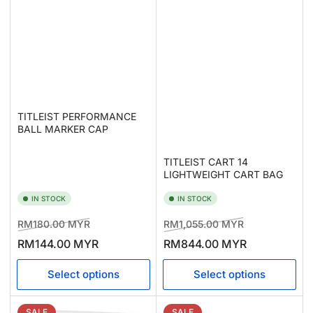
TITLEIST PERFORMANCE
BALL MARKER CAP
TITLEIST CART 14
LIGHTWEIGHT CART BAG
IN STOCK
IN STOCK
Regular
Sale
Regular
Sale
RM180.00 MYR
RM1,055.00 MYR
price
price
price
price
RM144.00 MYR
RM844.00 MYR
Select options
Select options
SALE
SALE