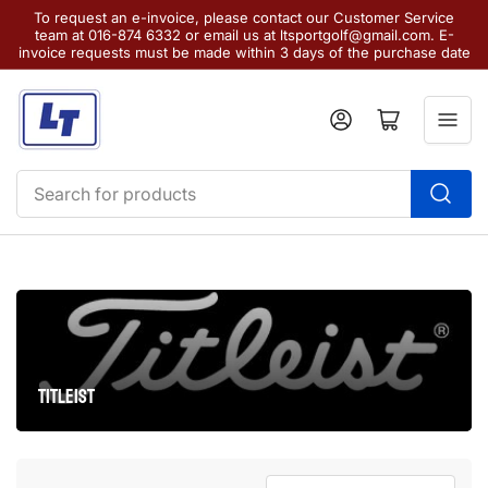
To request an e-invoice, please contact our Customer Service
team at 016-874 6332 or email us at ltsportgolf@gmail.com. E-
invoice requests must be made within 3 days of the purchase date
Log in
Open mini cart
Search
for
products
TITLEIST