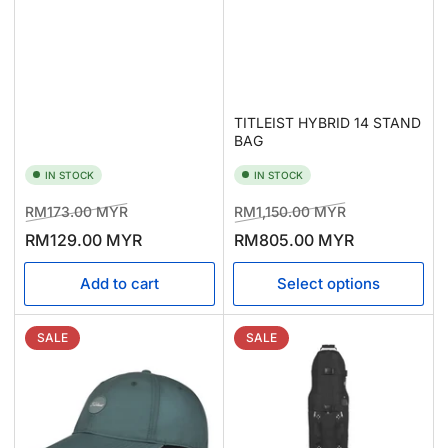
TITLEIST HYBRID 14 STAND
BAG
IN STOCK
IN STOCK
Regular
Sale
Regular
Sale
RM173.00 MYR
RM1,150.00 MYR
price
price
price
price
RM129.00 MYR
RM805.00 MYR
Add to cart
Select options
SALE
SALE