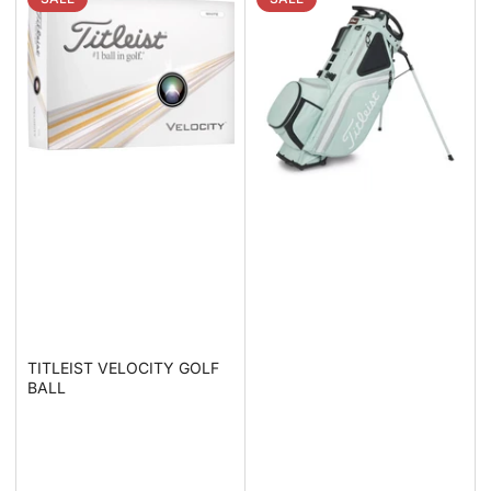
TITLEIST VELOCITY GOLF
BALL