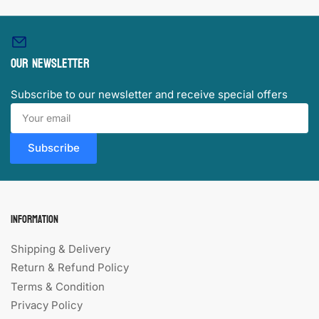
Our newsletter
Subscribe to our newsletter and receive special offers
Your
email
Subscribe
Information
Shipping & Delivery
Return & Refund Policy
Terms & Condition
Privacy Policy