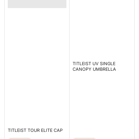
TITLEIST UV SINGLE
CANOPY UMBRELLA
TITLEIST TOUR ELITE CAP