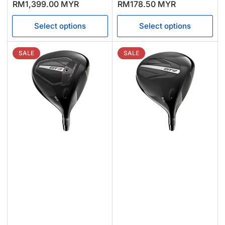
price
price
price
price
RM1,399.00 MYR
RM178.50 MYR
Select options
Select options
SALE
SALE