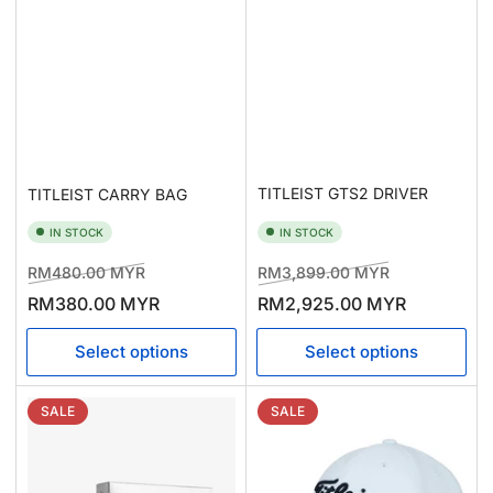
TITLEIST GTS2 DRIVER
TITLEIST CARRY BAG
IN STOCK
IN STOCK
Regular
Sale
Regular
Sale
RM480.00 MYR
RM3,899.00 MYR
price
price
price
price
RM380.00 MYR
RM2,925.00 MYR
Select options
Select options
SALE
SALE