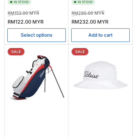
IN STOCK
IN STOCK
Regular
Sale
Regular
Sale
RM153.00 MYR
RM290.00 MYR
price
price
price
price
RM122.00 MYR
RM232.00 MYR
Select options
Add to cart
SALE
SALE