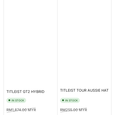
TITLEIST TOUR AUSSIE HAT
TITLEIST GT2 HYBRID
IN STOCK
IN STOCK
Regular
Sale
Regular
Sale
RM1,874.00 MYR
RM255.00 MYR