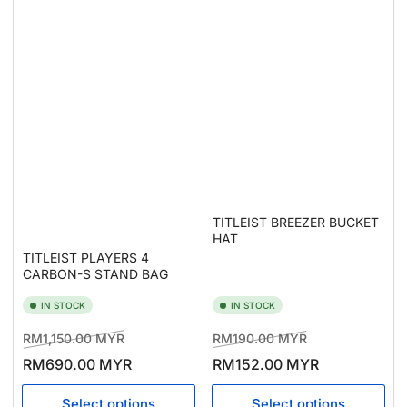
TITLEIST BREEZER BUCKET
HAT
TITLEIST PLAYERS 4
CARBON-S STAND BAG
IN STOCK
IN STOCK
Regular
Sale
Regular
Sale
RM1,150.00 MYR
RM190.00 MYR
price
price
price
price
RM690.00 MYR
RM152.00 MYR
Select options
Select options