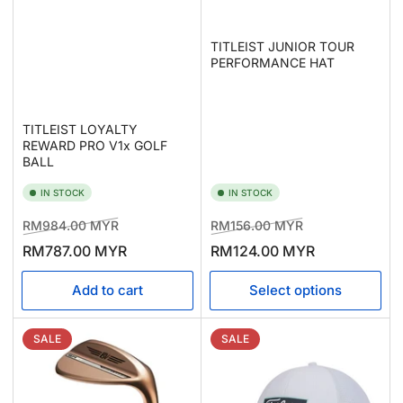
TITLEIST JUNIOR TOUR
PERFORMANCE HAT
TITLEIST LOYALTY
REWARD PRO V1x GOLF
BALL
IN STOCK
IN STOCK
Regular
Sale
Regular
Sale
RM984.00 MYR
RM156.00 MYR
price
price
price
price
RM787.00 MYR
RM124.00 MYR
Add to cart
Select options
SALE
SALE