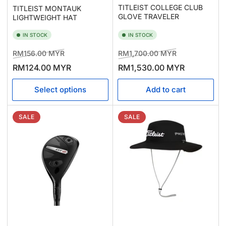
TITLEIST COLLEGE CLUB
TITLEIST MONTAUK
GLOVE TRAVELER
LIGHTWEIGHT HAT
IN STOCK
IN STOCK
Regular
Sale
Regular
Sale
RM156.00 MYR
RM1,700.00 MYR
price
price
price
price
RM124.00 MYR
RM1,530.00 MYR
Select options
Add to cart
SALE
SALE